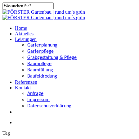
Skip
to
Close
main
Search
content
search
Menu
Home
Aktuelles
Leistungen
Gartenplanung
Gartenpflege
Grabgestaltung & Pflege
Baumpflege
Baumfällung
Baufeldrodung
Referenzen
Kontakt
Anfrage
Impressum
Datenschutzerklärung
facebook
search
Tag