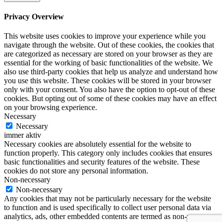
Privacy Overview
This website uses cookies to improve your experience while you
navigate through the website. Out of these cookies, the cookies that
are categorized as necessary are stored on your browser as they are
essential for the working of basic functionalities of the website. We
also use third-party cookies that help us analyze and understand how
you use this website. These cookies will be stored in your browser
only with your consent. You also have the option to opt-out of these
cookies. But opting out of some of these cookies may have an effect
on your browsing experience.
Necessary
Necessary
immer aktiv
Necessary cookies are absolutely essential for the website to
function properly. This category only includes cookies that ensures
basic functionalities and security features of the website. These
cookies do not store any personal information.
Non-necessary
Non-necessary
Any cookies that may not be particularly necessary for the website
to function and is used specifically to collect user personal data via
analytics, ads, other embedded contents are termed as non-necessary