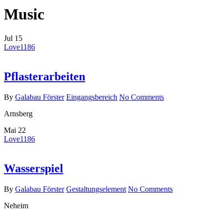
Music
Jul
15
Love
1186
Pflasterarbeiten
By
Galabau Förster
Eingangsbereich
No Comments
Arnsberg
Mai
22
Love
1186
Wasserspiel
By
Galabau Förster
Gestaltungselement
No Comments
Neheim