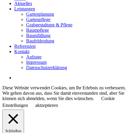
Menu
Aktuelles
Leistungen
Gartenplanung
Gartenpflege
Grabgestaltung & Pflege
Baumpflege
Baumfällung
Baufeldrodung
Referenzen
Kontakt
Anfrage
Impressum
Datenschutzerklärung
Diese Website verwendet Cookies, um Ihr Erlebnis zu verbessern.
Wir gehen davon aus, dass Sie damit einverstanden sind, aber Sie
können sich abmelden, wenn Sie dies wünschen.
Cookie
Einstellungen
aktzeptieren
Schließen