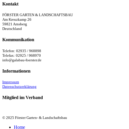
Kontakt
FÖRSTER GARTEN & LANDSCHAFTSBAU
Am Kreuzkamp 26
59821 Arnsberg
Deutschland
Kommunikation
Telefon: 02935 / 968898
Telefax: 02925 / 968970
info@galabau-foerster.de
Informationen
Impressum
Datenschutzerklärung
Mitglied im Verband
© 2025 Förster Garten- & Landschaftsbau
Close
Home